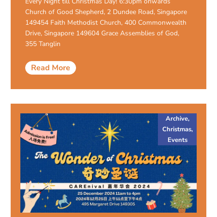
Every Night till Christmas Day! 6:30pm onwards
Church of Good Shepherd, 2 Dundee Road, Singapore
149454 Faith Methodist Church, 400 Commonwealth
Drive, Singapore 149604 Grace Assemblies of God,
355 Tanglin
Read More
Archive
,
Christmas
,
Events