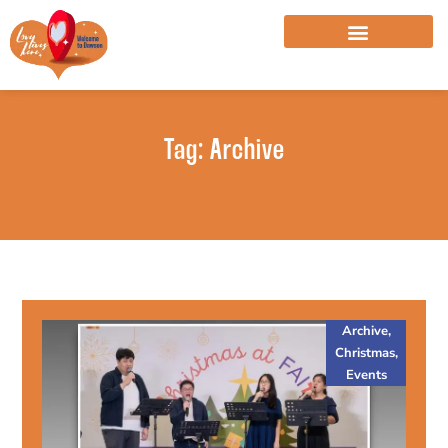
Skip
to
content
Tag: Archive
Archive
,
Christmas
,
Events