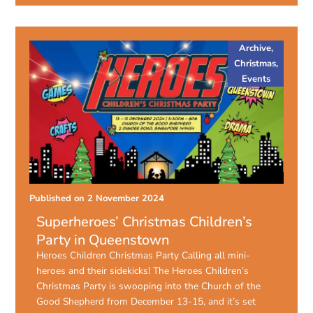
Archive
,
Christmas
,
Events
Published on
2 November 2024
Superheroes’ Christmas Children’s
Party in Queenstown
Heroes Children Christmas Party Calling all mini-
heroes and their sidekicks! The Heroes Children’s
Christmas Party is swooping into the Church of the
Good Shepherd from December 13-15, and it’s set