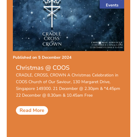
Events
Published on
5 December 2024
Christmas @ COOS
CRADLE, CROSS, CROWN A Christmas Celebration in
COOS Church of Our Saviour, 130 Margaret Drive,
Singapore 149300. 21 December @ 2.30pm & *4.45pm
22 December @ 8.30am & 10.45am Free
Read More