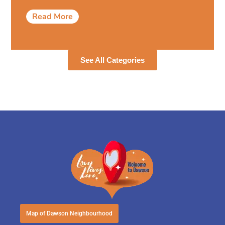
Read More
See All Categories
Map of Dawson Neighbourhood