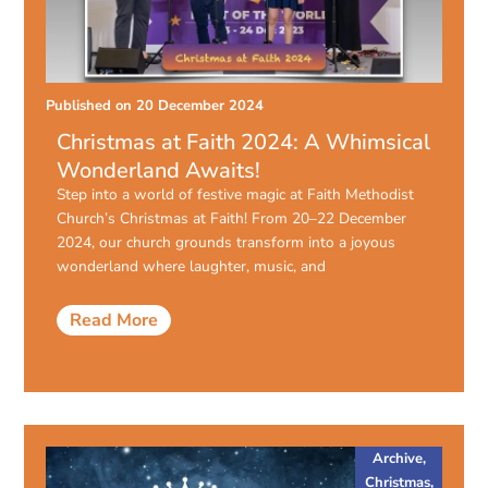
Published on
20 December 2024
Christmas at Faith 2024: A Whimsical
Wonderland Awaits!
Step into a world of festive magic at Faith Methodist
Church’s Christmas at Faith! From 20–22 December
2024, our church grounds transform into a joyous
wonderland where laughter, music, and
Read More
Archive
,
Christmas
,