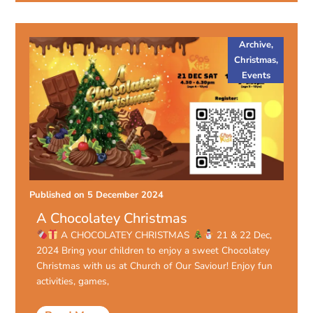
Archive
,
Christmas
,
Events
Published on
5 December 2024
A Chocolatey Christmas
A CHOCOLATEY CHRISTMAS
21 & 22 Dec,
2024 Bring your children to enjoy a sweet Chocolatey
Christmas with us at Church of Our Saviour! Enjoy fun
activities, games,