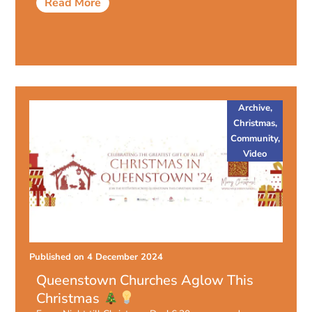
Read More
Archive
,
Christmas
,
Community
,
Video
Published on
4 December 2024
Queenstown Churches Aglow This
Christmas