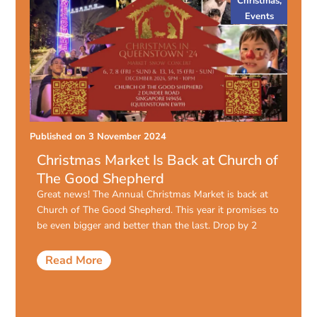
Christmas
,
Events
Published on
3 November 2024
Christmas Market Is Back at Church of
The Good Shepherd
Great news! The Annual Christmas Market is back at
Church of The Good Shepherd. This year it promises to
be even bigger and better than the last. Drop by 2
Read More