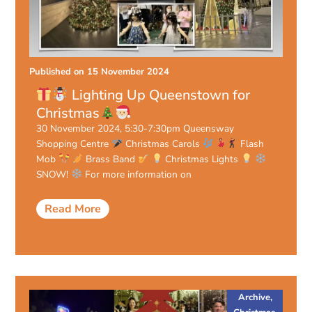
Published on
15 November 2024
Lighting Up Queenstown for
Christmas
30 November 2024, 5:30-7:30pm Queensway
Shopping Centre
Christmas Carols
Flash
Mob
Brass Band
Christmas Lights
SNOW!
For more information on
Read More
Archive
,