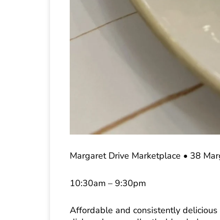
Margaret Drive Marketplace • 38 Ma
10:30am – 9:30pm
Affordable and consistently delicious