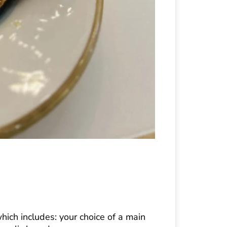
hich includes: your choice of a main