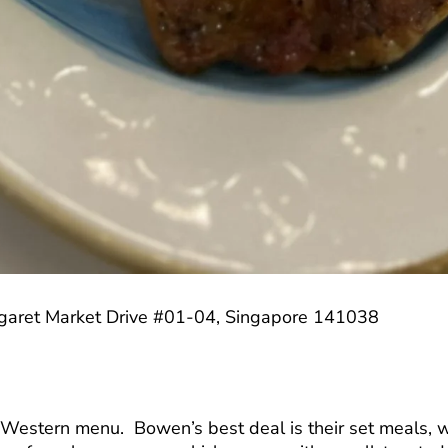
rgaret Market Drive #01-04, Singapore 141038
 Western menu. Bowen’s best deal is their set meals, w