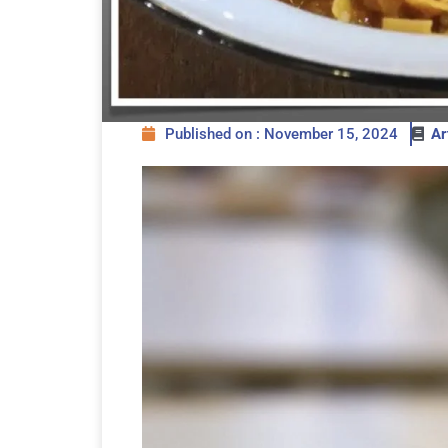
Published on : November 15, 2024
Ar