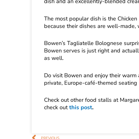
dish and an excellently-blended crea
The most popular dish is the Chicken
because their dishes are well-made, 
Bowen’s Tagliatelle Bolognese surpris
Bowen serves is just right and actual
as well.
Do visit Bowen and enjoy their warm an
private, Europe-café-themed seating 
Check out other food stalls at Margar
check out
this post
.
Prev
PREVIOUS