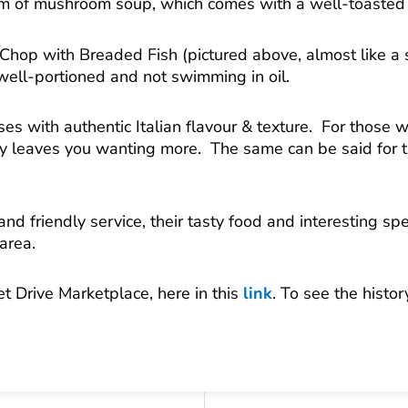
m of mushroom soup, which comes with a well-toasted 
 Chop with Breaded Fish (pictured above, almost like a
well-portioned and not swimming in oil.
es with authentic Italian flavour & texture. For those 
ly leaves you wanting more. The same can be said for the
d friendly service, their tasty food and interesting spec
area.
et Drive Marketplace, here in this
link
. To see the histo