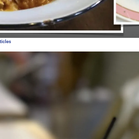
ticles