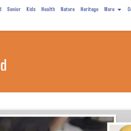
d
Senior
Kids
Health
Nature
Heritage
More
C
od