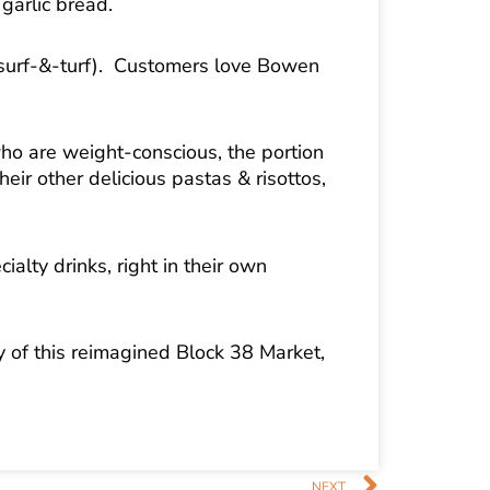
garlic bread.
 surf-&-turf). Customers love Bowen
who are weight-conscious, the portion
ir other delicious pastas & risottos,
ialty drinks, right in their own
ry of this reimagined Block 38 Market,
Next
NEXT