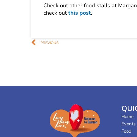
Check out other food stalls at Margar
check out
this post
.
Prev
PREVIOUS
QUI
Home
Events
Food