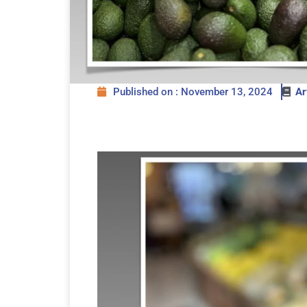
Published on : November 13, 2024
Ar