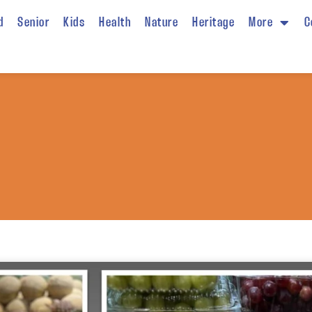
d
Senior
Kids
Health
Nature
Heritage
More
C