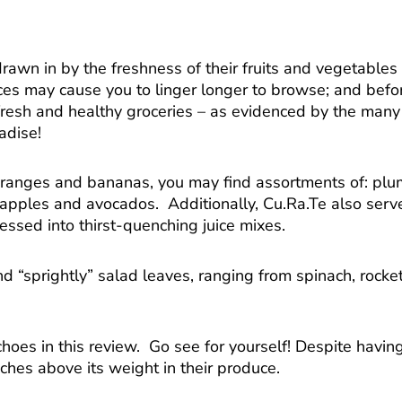
rawn in by the freshness of their fruits and vegetables 
prices may cause you to linger longer to browse; and bef
fresh and healthy groceries – as evidenced by the many o
adise!
 oranges and bananas, you may find assortments of: pl
apples and avocados. Additionally, Cu.Ra.Te also serves
ssed into thirst-quenching juice mixes.
nd “sprightly” salad leaves, ranging from spinach, rocke
hoes in this review. Go see for yourself! Despite havi
ches above its weight in their produce.