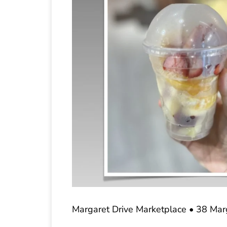
Margaret Drive Marketplace • 38 Mar