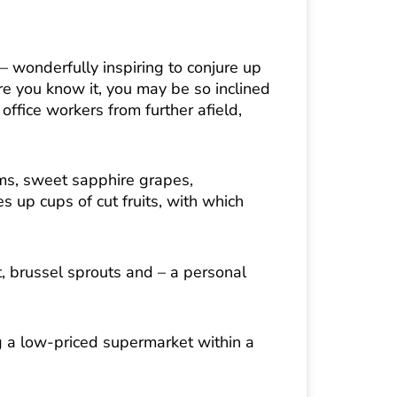
– wonderfully inspiring to conjure up
ore you know it, you may be so inclined
ffice workers from further afield,
ums, sweet sapphire grapes,
 up cups of cut fruits, with which
t, brussel sprouts and – a personal
ng a low-priced supermarket within a