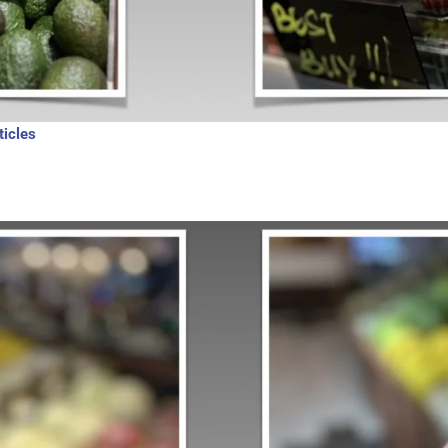
ticles