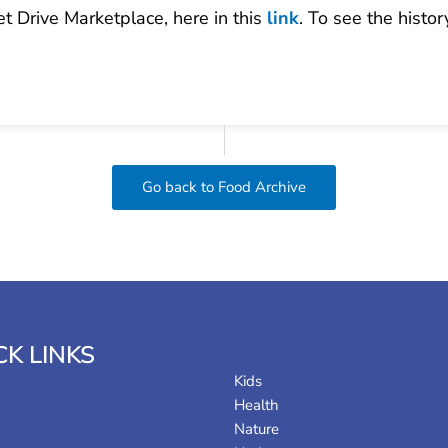
et Drive Marketplace, here in this
link
. To see the histo
Go back to Food Archive
CK LINKS
QUICK LINKS
Kids
Health
Nature