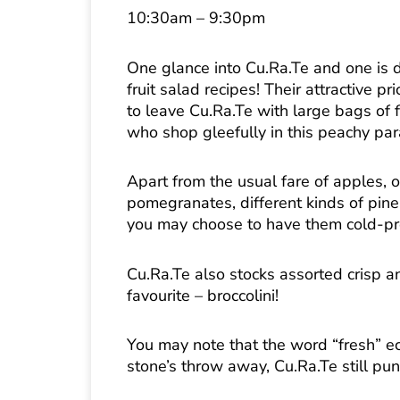
10:30am – 9:30pm
One glance into Cu.Ra.Te and one is d
fruit salad recipes! Their attractive 
to leave Cu.Ra.Te with large bags of 
who shop gleefully in this peachy par
Apart from the usual fare of apples,
pomegranates, different kinds of pine
you may choose to have them cold-pre
Cu.Ra.Te also stocks assorted crisp a
favourite – broccolini!
You may note that the word “fresh” ec
stone’s throw away, Cu.Ra.Te still pun