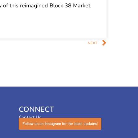
ry of this reimagined Block 38 Market,
Next
NEXT
CONNECT
Contact Us
Follow us on Instagram for the latest updates!