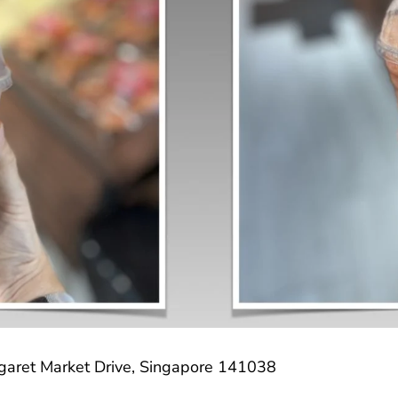
garet Market Drive, Singapore 141038