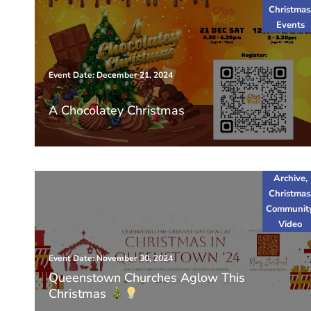
Christmas
Events
Event Date: December 21, 2024
A Chocolatey Christmas
Archive
,
Christmas
Communit
Video
Event Date: November 30, 2024
Queenstown Churches Aglow This
Christmas