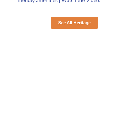
friendly amenities | Watch the Video.
See All Heritage