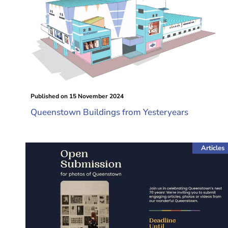
Published on
15 November 2024
Queenstown Buildings from Yesteryears
Articles