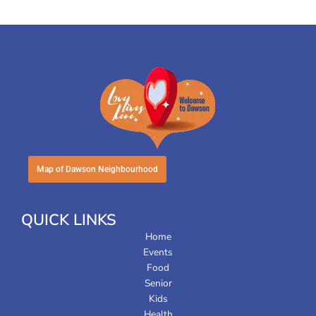
Map of Dawson Neighbourhood
QUICK LINKS
Home
Events
Food
Senior
Kids
Health