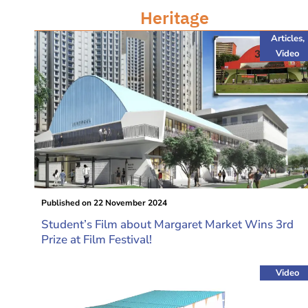
Heritage
Articles
,
Video
Published on
22 November 2024
Student’s Film about Margaret Market Wins 3rd
Prize at Film Festival!
Video