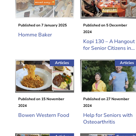
Published on
7 January 2025
Published on
5 December
2024
Homme Baker
Kopi 130 – A Hangout
for Senior Citizens in
Queenstown
Articles
Articles
Published on
15 November
Published on
27 November
2024
2024
Bowen Western Food
Help for Seniors with
Osteoarthritis