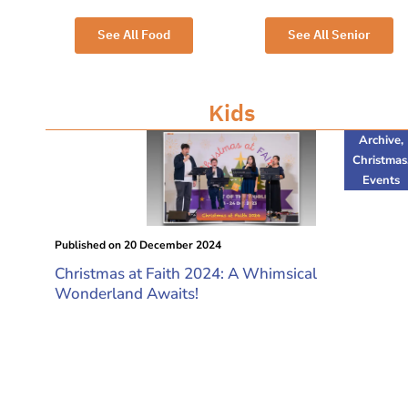
See All Food
See All Senior
Kids
Archive
,
Christmas
Events
Published on
20 December 2024
Christmas at Faith 2024: A Whimsical
Wonderland Awaits!