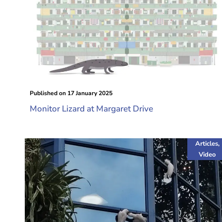
Published on
17 January 2025
Monitor Lizard at Margaret Drive
Articles
,
Video