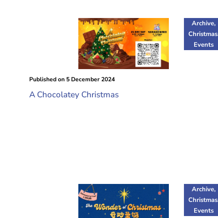
Archive
,
Christmas
Events
Published on
5 December 2024
A Chocolatey Christmas
Archive
,
Christmas
Events