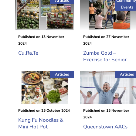
Articles
Communit
Events
Published on
13 November
Published on
27 November
2024
2024
Cu.Ra.Te
Zumba Gold –
Exercise for Senior
Citizens
Articles
Articles
Published on
25 October 2024
Published on
15 November
2024
Kung Fu Noodles &
Mini Hot Pot
Queenstown AACs