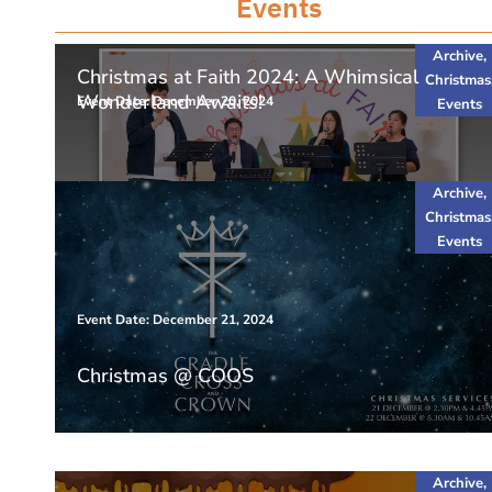
Events
Archive
,
Christmas at Faith 2024: A Whimsical
Christmas
Wonderland Awaits!
Event Date: December 20, 2024
Events
Archive
,
Christmas
Events
Event Date: December 21, 2024
Christmas @ COOS
Archive
,