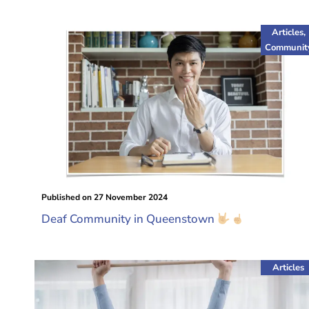
Articles
,
Communit
Published on
27 November 2024
Deaf Community in Queenstown
Articles