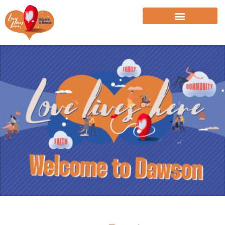
Skip
to
content