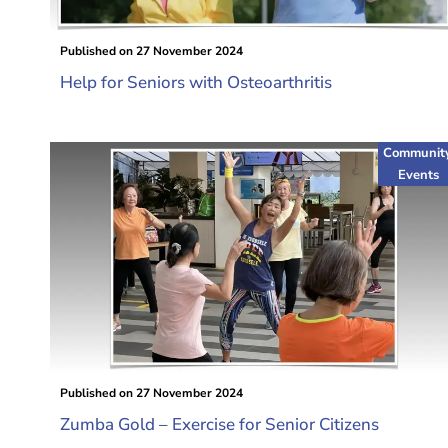
Published on
27 November 2024
Help for Seniors with Osteoarthritis
Communit
Events
Published on
27 November 2024
Zumba Gold – Exercise for Senior Citizens