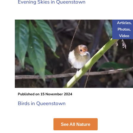
Evening Skies in Queenstown
Articles
,
Photos
,
Video
Published on
15 November 2024
Birds in Queenstown
See All Nature