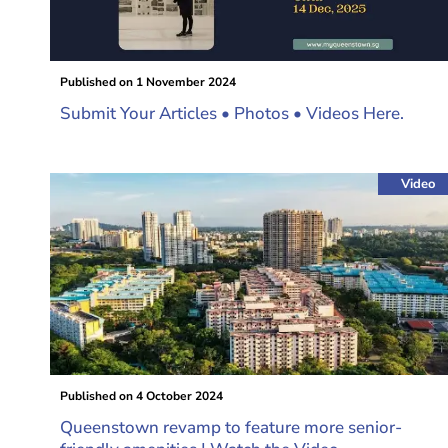
Published on
1 November 2024
Submit Your Articles • Photos • Videos Here.
Video
Published on
4 October 2024
Queenstown revamp to feature more senior-