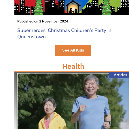
Published on
2 November 2024
Superheroes’ Christmas Children’s Party in
Queenstown
See All Kids
Health
Articles