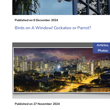
Published on
6 December 2024
Birds on A Window! Cockatoo or Parrot?
Articles
,
Photos
Published on
27 November 2024