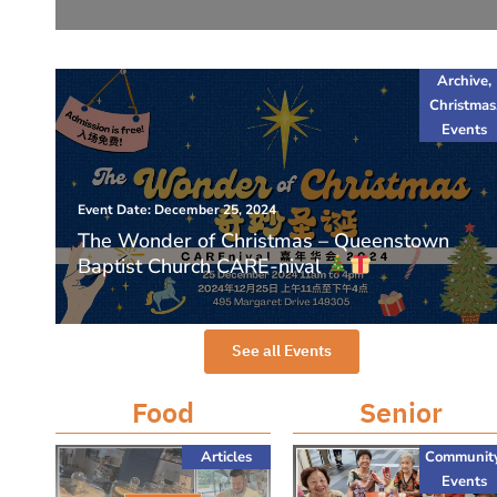
Archive
,
Christmas
Events
Event Date: December 25, 2024
The Wonder of Christmas – Queenstown
Baptist Church CARE-nival
See all Events
Food
Senior
Articles
Communit
Events