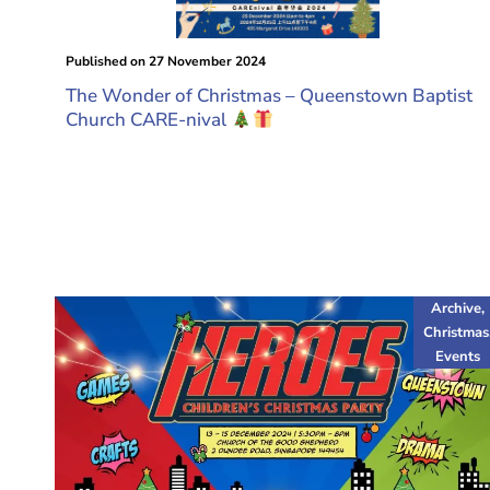
Published on
27 November 2024
The Wonder of Christmas – Queenstown Baptist
Church CARE-nival
Archive
,
Christmas
Events