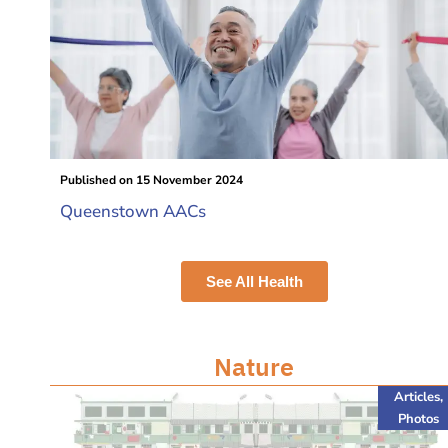
Published on
15 November 2024
Queenstown AACs
See All Health
Nature
Articles
,
Photos